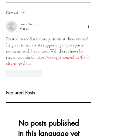
Newest
Loria Duarte
Mar 20
Excited to see Saraphina perform at these events! 
Its great to see artists supporting major sports 
moments with live music. Will these shows be 
streamed online? 
https://codepython.online/fr/if-
else-in-python
Like
Reply
Featured Posts
No posts published
in this language yet