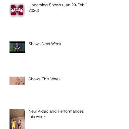
Upcoming Shows (Jan 29-Feb 7,
2026)
Shows Next Week
Shows This Week!
New Video and Performances
this week