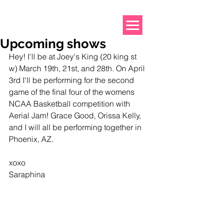
Upcoming shows
Hey! I'll be at Joey's King (20 king st 
w) March 19th, 21st, and 28th. On April 
3rd I'll be performing for the second 
game of the final four of the womens 
NCAA Basketball competition with 
Aerial Jam! Grace Good, Orissa Kelly, 
and I will all be performing together in 
Phoenix, AZ. 
xoxo
Saraphina 