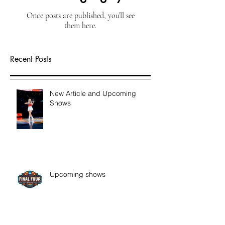
Once posts are published, you’ll see
them here.
Recent Posts
New Article and Upcoming
Shows
Upcoming shows