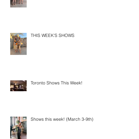
THIS WEEK'S SHOWS
Toronto Shows This Week!
Shows this week! (March 3-9th)