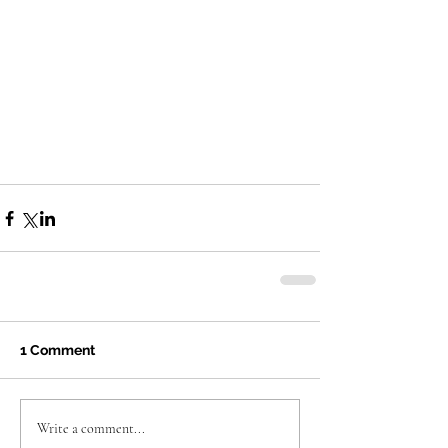
1 Comment
Write a comment...