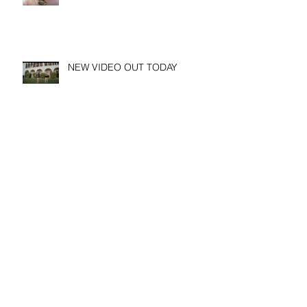
NEW VIDEO OUT TODAY
Archive
August 2026
(1)
1 post
March 2026
(1)
1 post
January 2026
(1)
1 post
November 2025
(2)
2 posts
May 2025
(1)
1 post
April 2025
(1)
1 post
March 2025
(2)
2 posts
February 2025
(3)
3 posts
January 2025
(1)
1 post
December 2024
(1)
1 post