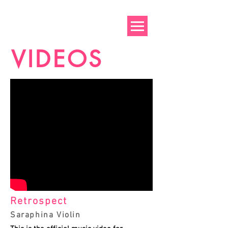
VIDEOS
Retrospect
Saraphina Violin