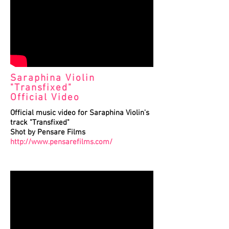
Saraphina Violin
"Transfixed"
Official Video
Official music video for Saraphina Violin's
track "Transfixed"
Shot by Pensare Films
http://www.pensarefilms.com/