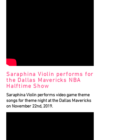
Saraphina Violin performs for
the Dallas Mavericks NBA
Halftime Show
Saraphina Violin performs video game theme
songs for theme night at the Dallas Mavericks
on November 22nd, 2019.