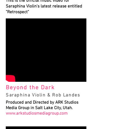
This is the official music video for
Saraphina Violin's latest release entitled
"Retrospect"
Beyond the Dark
Saraphina Violin & Rob Landes
Produced and Directed by ARK Studios
Media Group in Salt Lake City, Utah.
www.arkstudiosmediagroup.com