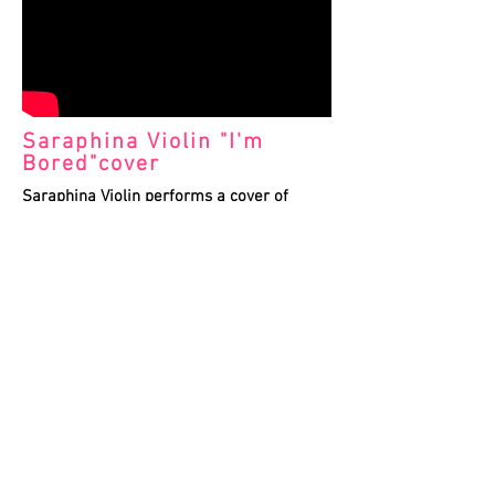
Saraphina Violin "I'm
Bored"cover
Saraphina Violin performs a cover of
Ariana Grande's "I'm Bored" with aerialist
Eman Hillawi on lollipop lyra