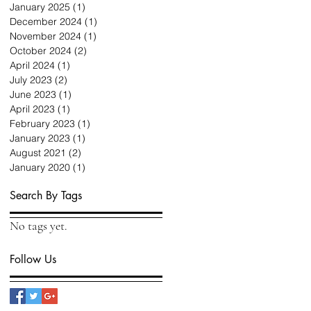
January 2025
(1)
1 post
December 2024
(1)
1 post
November 2024
(1)
1 post
October 2024
(2)
2 posts
April 2024
(1)
1 post
July 2023
(2)
2 posts
June 2023
(1)
1 post
April 2023
(1)
1 post
February 2023
(1)
1 post
January 2023
(1)
1 post
August 2021
(2)
2 posts
January 2020
(1)
1 post
Search By Tags
No tags yet.
Follow Us