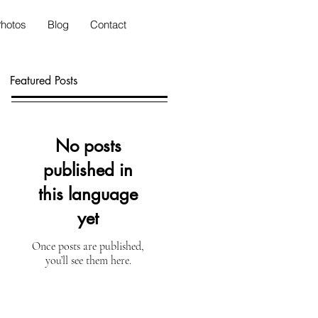
hotos
Blog
Contact
Featured Posts
No posts
published in
this language
yet
Once posts are published,
you’ll see them here.