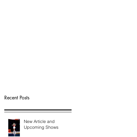
Recent Posts
New Article and
Upcoming Shows