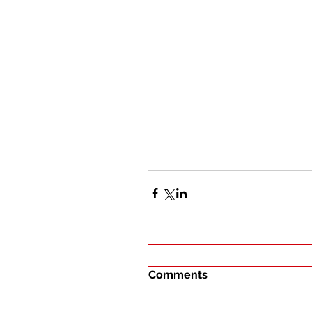
Comments