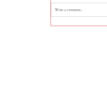
Write a comment...