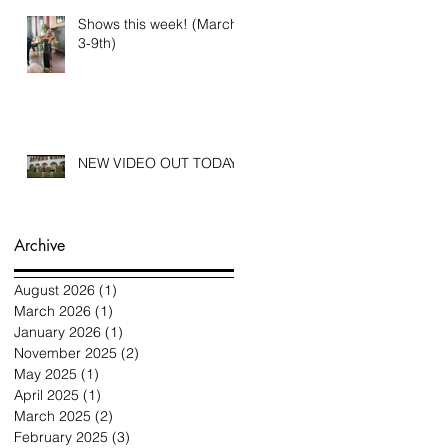
Shows this week! (March
3-9th)
NEW VIDEO OUT TODAY
Archive
August 2026
(1)
1 post
March 2026
(1)
1 post
January 2026
(1)
1 post
November 2025
(2)
2 posts
May 2025
(1)
1 post
April 2025
(1)
1 post
March 2025
(2)
2 posts
February 2025
(3)
3 posts