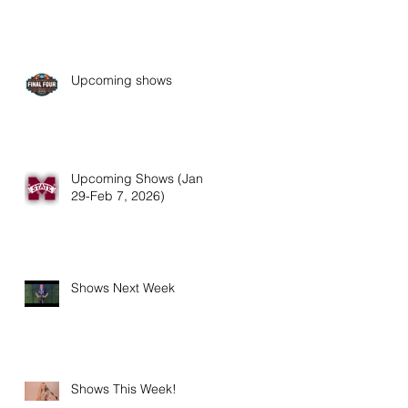
Upcoming shows
Upcoming Shows (Jan
29-Feb 7, 2026)
Shows Next Week
Shows This Week!