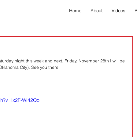
Home
About
Videos
P
Saturday night this week and next. Friday, November 28th I will be 
Oklahoma City). See you there! 
tch?v=lx2F-Wi42Qo