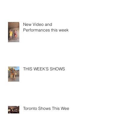
New Video and
Performances this week
THIS WEEK'S SHOWS
Toronto Shows This Week!