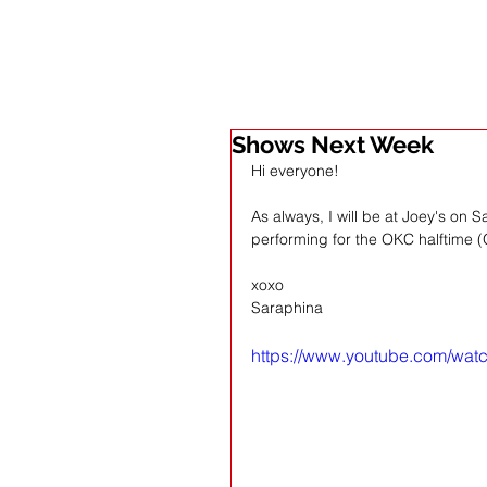
Shows Next Week
Hi everyone!
As always, I will be at Joey's on 
performing for the OKC halftime (
xoxo
Saraphina 
https://www.youtube.com/wa